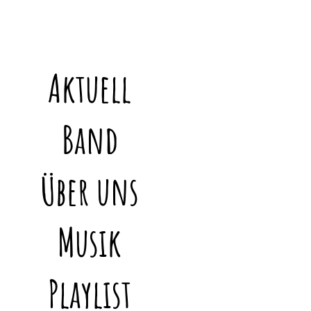
Aktuell
Band
Über uns
Musik
Playlist