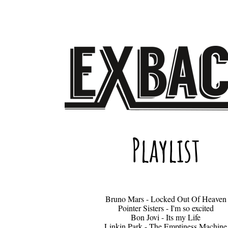
Playlist
Bruno Mars - Locked Out Of Heaven
Pointer Sisters - I'm so excited
Bon Jovi - Its my Life
Linkin Park - The Emptiness Machine