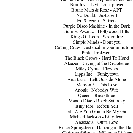
Bon Jovi - Livin' on a prayer
Bruno Mars & Rose - APT
No Doubt - Just a girl
Ed Sheeren - Shivers
Purple Disco Mashine - In the Dark
Sunrise Avenue - Hollywood Hills
Kings Of Leon - Sex on fire
Simple Minds - Dont you
Cutting Crew - Just died in your arms ton
Pink - Irrelevent
The Black Crows - Hard To Hand
Alcazar - Crying at the Discoteque
Miley Cyrus - Flowers
Lipps Inc. - Funkytown
Anastacia - Left Outside Alone
Maroon 5 - This Love
Anouk - Nobodys Wife
Queen - Breakthrue
Mando Diao - Black Saturday
Billy Idol - Rebell Yell
Jet - Are You Gonna Be My Girl
Michael Jackson - Billy Jean
Anastacia - Outta Love
Bruce Springsteen - Dancing in the Dar
Christina Stürmer - Millionen Lichter