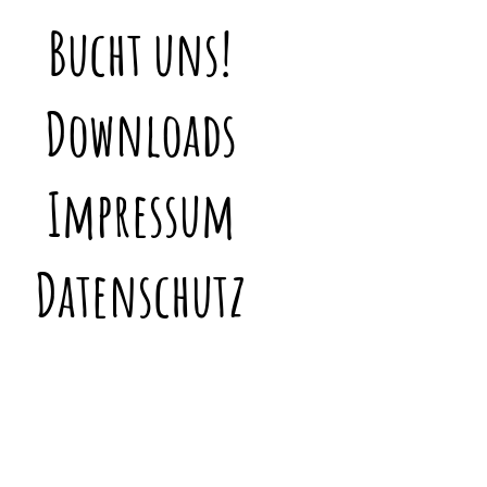
Bucht uns!
Downloads
Impressum
Datenschutz