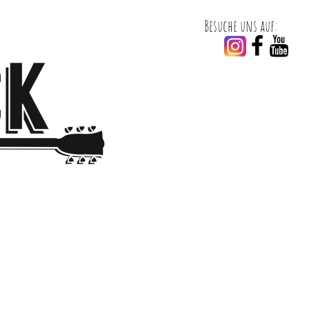
Besuche uns auf:

