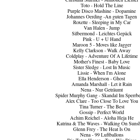
Toto - Hold The Line
Purple Disco Mashine - Dopamine
Johannes Oerding -An guten Tagen
Roxette - Sleeping in My Car
Van Halen - Jump
Silbermond - Leichtes Gepäck
Pink - U + U Hand
Maroon 5 - Moves like Jagger
Kelly Clarkson - Walk Away
Coldplay - Adventure Of A Lifetime
Mother's Finest - Baby Love
Sister Sledge - Lost In Music
Lissie - When I'm Alone
Ella Henderson - Ghost
Amanda Marshall - Let it Rain
Nena - Nur Geträumt
Spider Murphy Gang - Skandal Im Sperrbe
Alex Clare - Too Close To Love You
Tina Turner - The Best
Gossip - Perfect World
Achim Reichel - Aloha Heja He
Katrina & The Waves - Walking On Suns
Glenn Frey - The Heat Is On
Nena - 99 Luftballons